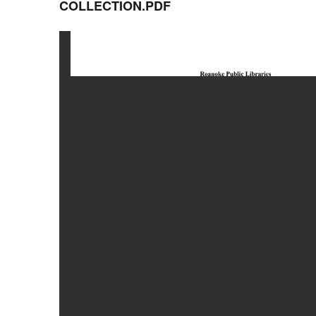
COLLECTION.PDF