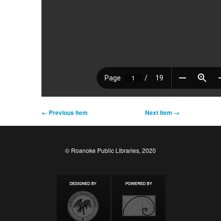
← Previous Item
Next Item →
© Roanoke Public Libraries, 2020