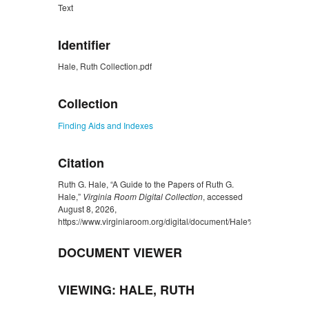
Text
Identifier
Hale, Ruth Collection.pdf
Collection
Finding Aids and Indexes
Citation
Ruth G. Hale, “A Guide to the Papers of Ruth G.
Hale,”
Virginia Room Digital Collection
, accessed
August 8, 2026,
https://www.virginiaroom.org/digital/document/Hale%2C%20Ruth%
DOCUMENT VIEWER
VIEWING: HALE, RUTH