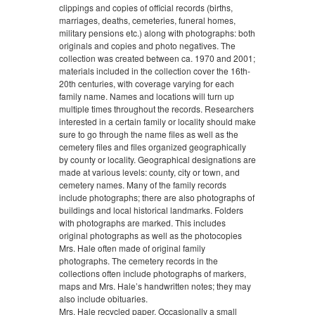
clippings and copies of official records (births,
marriages, deaths, cemeteries, funeral homes,
military pensions etc.) along with photographs: both
originals and copies and photo negatives. The
collection was created between ca. 1970 and 2001;
materials included in the collection cover the 16th-
20th centuries, with coverage varying for each
family name. Names and locations will turn up
multiple times throughout the records. Researchers
interested in a certain family or locality should make
sure to go through the name files as well as the
cemetery files and files organized geographically
by county or locality. Geographical designations are
made at various levels: county, city or town, and
cemetery names. Many of the family records
include photographs; there are also photographs of
buildings and local historical landmarks. Folders
with photographs are marked. This includes
original photographs as well as the photocopies
Mrs. Hale often made of original family
photographs. The cemetery records in the
collections often include photographs of markers,
maps and Mrs. Hale’s handwritten notes; they may
also include obituaries.
Mrs. Hale recycled paper. Occasionally a small