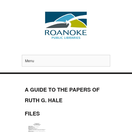
Menu
A GUIDE TO THE PAPERS OF
RUTH G. HALE
FILES