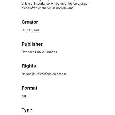
article of importance will be mounted on a larger
piece of which the text is not relevant.
Creator
Ruth G. Hale
Publisher
Roanoke Public Libraries
Rights
No known restrictions on access.
Format
pdf
Type