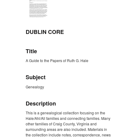
DUBLIN CORE
Title
A Guide to the Papers of Ruth G. Hale
Subject
Genealogy
Description
This is a genealogical collection focusing on the
Hale/Ahl/All families and connecting families. Many
other families of Craig County, Virginia and
surrounding areas are also included. Materials in
the collection include notes, correspondence, news