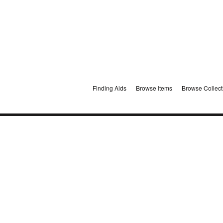
Finding Aids
Browse Items
Browse Collect