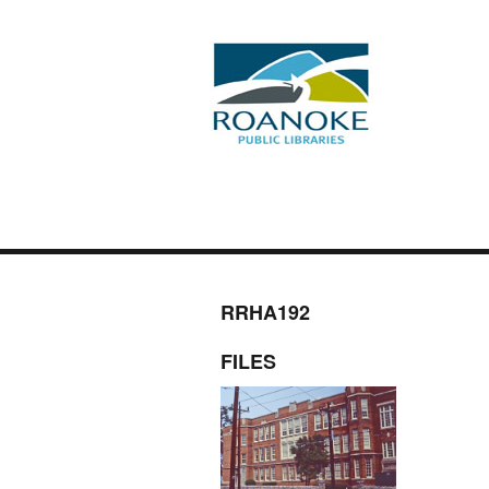
RRHA192
FILES