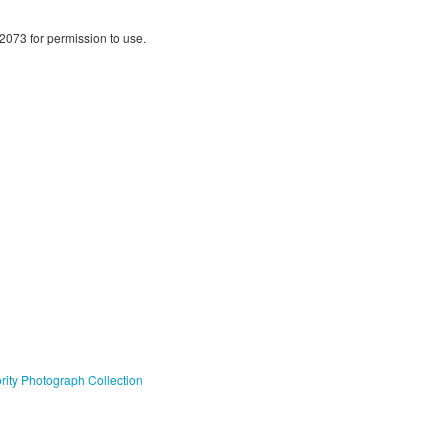
2073 for permission to use.
ty Photograph Collection