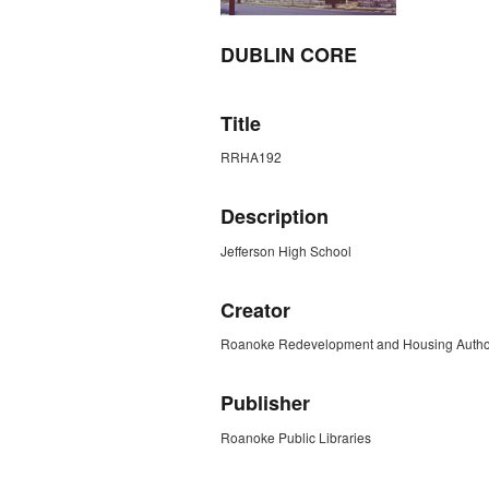
DUBLIN CORE
Title
RRHA192
Description
Jefferson High School
Creator
Roanoke Redevelopment and Housing Author
Publisher
Roanoke Public Libraries