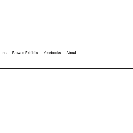
ions
Browse Exhibits
Yearbooks
About