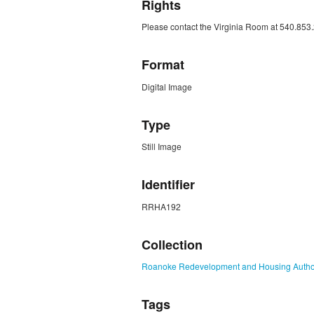
Rights
Please contact the Virginia Room at 540.853.
Format
Digital Image
Type
Still Image
Identifier
RRHA192
Collection
Roanoke Redevelopment and Housing Authori
Tags