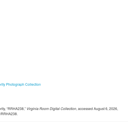
ty Photograph Collection
rity, “RRHA238,”
Virginia Room Digital Collection
, accessed August 6, 2026,
ent/RRHA238
.