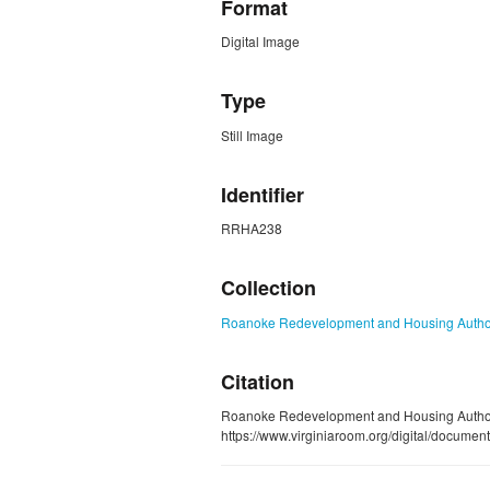
Format
Digital Image
Type
Still Image
Identifier
RRHA238
Collection
Roanoke Redevelopment and Housing Authori
Citation
Roanoke Redevelopment and Housing Autho
https://www.virginiaroom.org/digital/docum