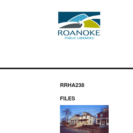
RRHA238
FILES