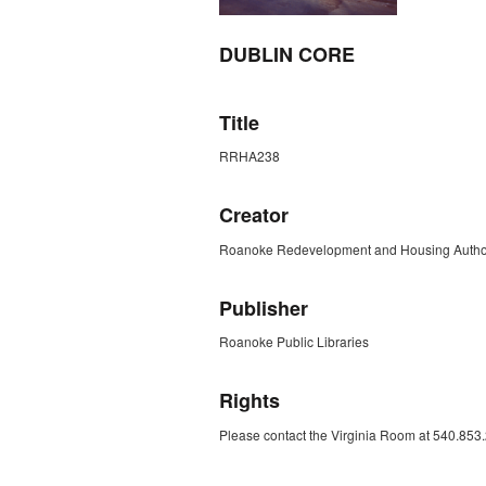
DUBLIN CORE
Title
RRHA238
Creator
Roanoke Redevelopment and Housing Author
Publisher
Roanoke Public Libraries
Rights
Please contact the Virginia Room at 540.853.