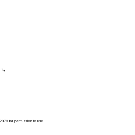
ity
2073 for permission to use.