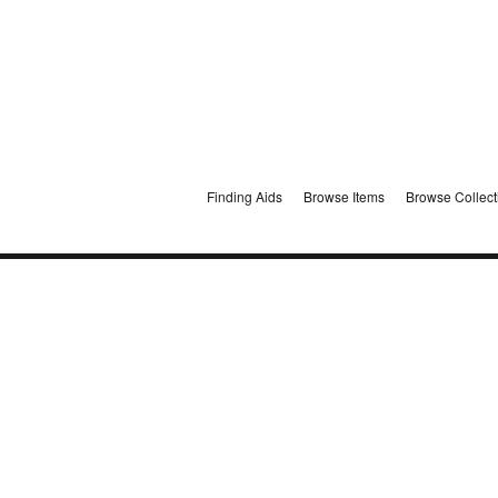
Finding Aids
Browse Items
Browse Collect