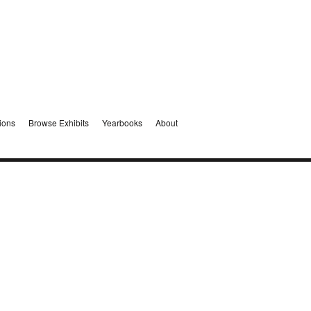
ions
Browse Exhibits
Yearbooks
About