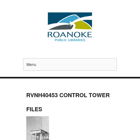
Menu
RVNH40453 CONTROL TOWER
FILES