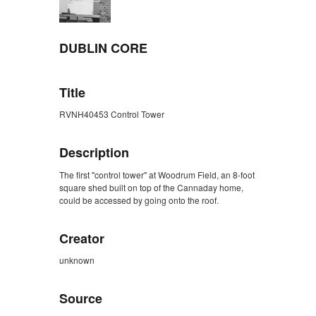
DUBLIN CORE
Title
RVNH40453 Control Tower
Description
The first "control tower" at Woodrum Field, an 8-foot
square shed built on top of the Cannaday home,
could be accessed by going onto the roof.
Creator
unknown
Source