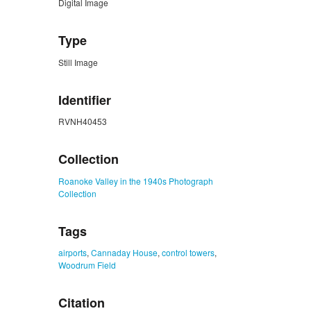
Digital Image
Type
Still Image
Identifier
RVNH40453
Collection
Roanoke Valley in the 1940s Photograph
Collection
Tags
airports
,
Cannaday House
,
control towers
,
Woodrum Field
Citation