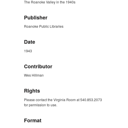
The Roanoke Valley in the 1940s
Publisher
Roanoke Public Libraries
Date
1943
Contributor
Wes Hillman
Rights
Please contact the Virginia Room at 540.853.2073
for permission to use.
Format