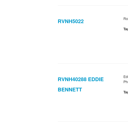
Ro
RVNH5022
Ta
Ed
RVNH40288 EDDIE
Ph
BENNETT
Ta