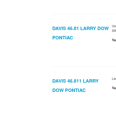
Us
DAVIS 46.81 LARRY DOW
SW
PONTIAC
Ta
La
DAVIS 46.811 LARRY
Ta
DOW PONTIAC