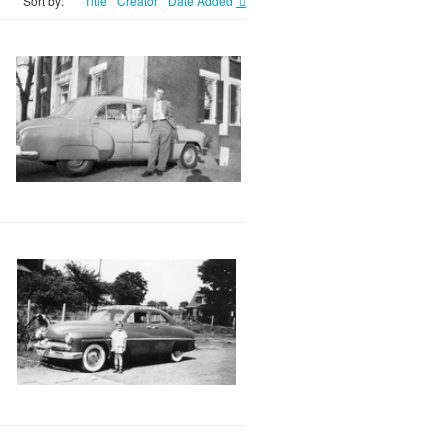
Sort by:
Title
Creator
Date Added