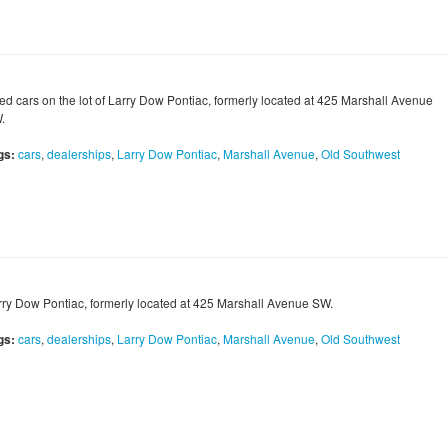
ed cars on the lot of Larry Dow Pontiac, formerly located at 425 Marshall Avenue
.
gs:
cars
,
dealerships
,
Larry Dow Pontiac
,
Marshall Avenue
,
Old Southwest
rry Dow Pontiac, formerly located at 425 Marshall Avenue SW.
gs:
cars
,
dealerships
,
Larry Dow Pontiac
,
Marshall Avenue
,
Old Southwest