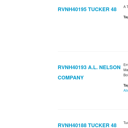
A 
RVNH40195 TUCKER 48
Ta
Em
RVNH40193 A.L. NELSON
Ma
Bob
COMPANY
Ta
Al
Tu
RVNH40188 TUCKER 48