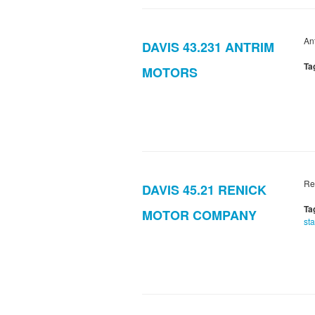
An
DAVIS 43.231 ANTRIM
Ta
MOTORS
Re
DAVIS 45.21 RENICK
Ta
MOTOR COMPANY
sta