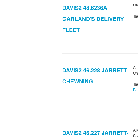
Gar
DAVIS2 48.6236A
Ta
GARLAND'S DELIVERY
FLEET
An
DAVIS2 46.228 JARRETT-
Ch
CHEWNING
Ta
Be
A 
DAVIS2 46.227 JARRETT-
S. 