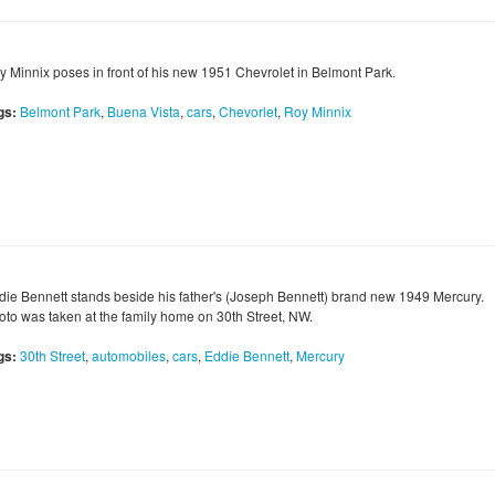
y Minnix poses in front of his new 1951 Chevrolet in Belmont Park.
gs:
Belmont Park
,
Buena Vista
,
cars
,
Chevorlet
,
Roy Minnix
die Bennett stands beside his father's (Joseph Bennett) brand new 1949 Mercury.
oto was taken at the family home on 30th Street, NW.
gs:
30th Street
,
automobiles
,
cars
,
Eddie Bennett
,
Mercury