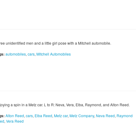
ee unidentified men and a little girl pose with a Mitchell automobile.
gs:
automobiles
,
cars
,
Mitchell Automobiles
joying a spin in a Metz car. L to R: Neva, Vera, Elba, Raymond, and Alton Reed.
gs:
Alton Reed
,
cars
,
Elba Reed
,
Metz car
,
Metz Company
,
Neva Reed
,
Raymond
ed
,
Vera Reed