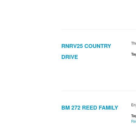
Thr
RNRV25 COUNTRY
Ta
DRIVE
En
BM 272 REED FAMILY
Ta
Re