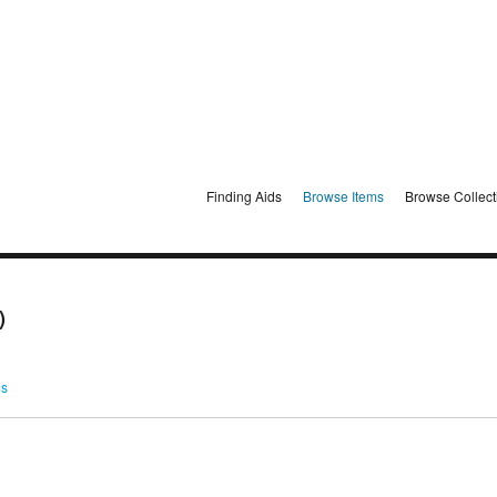
Finding Aids
Browse Items
Browse Collect
)
ms