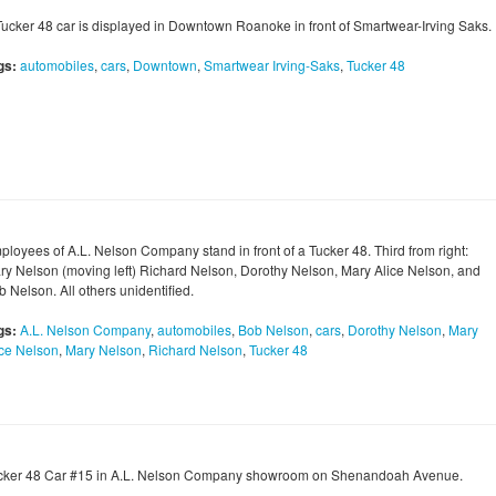
Tucker 48 car is displayed in Downtown Roanoke in front of Smartwear-Irving Saks.
gs:
automobiles
,
cars
,
Downtown
,
Smartwear Irving-Saks
,
Tucker 48
ployees of A.L. Nelson Company stand in front of a Tucker 48. Third from right:
ry Nelson (moving left) Richard Nelson, Dorothy Nelson, Mary Alice Nelson, and
 Nelson. All others unidentified.
gs:
A.L. Nelson Company
,
automobiles
,
Bob Nelson
,
cars
,
Dorothy Nelson
,
Mary
ice Nelson
,
Mary Nelson
,
Richard Nelson
,
Tucker 48
cker 48 Car #15 in A.L. Nelson Company showroom on Shenandoah Avenue.