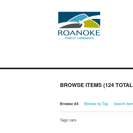
BROWSE ITEMS (124 TOTAL
Browse All
Browse by Tag
Search Ite
Tags: cars