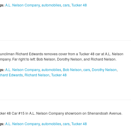
gs:
A.L. Nelson Company
,
automobiles
,
cars
,
Tucker 48
uncilman Richard Edwards removes cover from a Tucker 48 car at A.L. Nelson
mpany. Far right to left: Bob Nelson, Dorothy Nelson, and Richard Nelson.
gs:
A.L. Nelson Company
,
automobiles
,
Bob Nelson
,
cars
,
Dorothy Nelson
,
chard Edwards
,
Richard Nelson
,
Tucker 48
cker 48 Car #15 in A.L. Nelson Company showroom on Shenandoah Avenue.
gs:
A.L. Nelson Company
,
automobiles
,
cars
,
Tucker 48