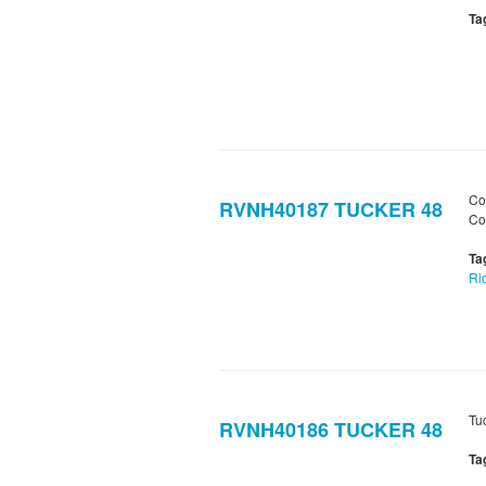
Ta
Co
RVNH40187 TUCKER 48
Co
Ta
Ri
Tu
RVNH40186 TUCKER 48
Ta