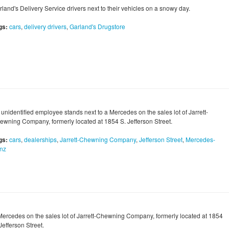
land's Delivery Service drivers next to their vehicles on a snowy day.
gs:
cars
,
delivery drivers
,
Garland's Drugstore
 unidentified employee stands next to a Mercedes on the sales lot of Jarrett-
ewning Company, formerly located at 1854 S. Jefferson Street.
gs:
cars
,
dealerships
,
Jarrett-Chewning Company
,
Jefferson Street
,
Mercedes-
nz
Mercedes on the sales lot of Jarrett-Chewning Company, formerly located at 1854
Jefferson Street.