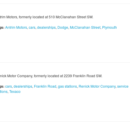
trim Motors, formerly located at 510 McClanahan Street SW.
gs:
Antrim Motors
,
cars
,
dealerships
,
Dodge
,
McClanahan Street
,
Plymouth
nick Motor Company, formerly located at 2239 Franklin Road SW.
gs:
cars
,
dealerships
,
Franklin Road
,
gas stations
,
Renick Motor Company
,
service
tions
,
Texaco