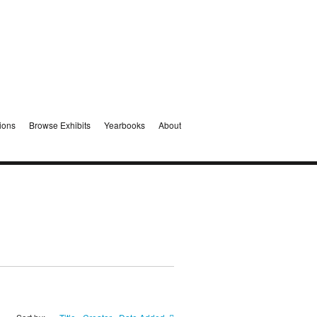
ions
Browse Exhibits
Yearbooks
About